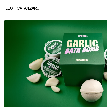
LEO
CATANZARO