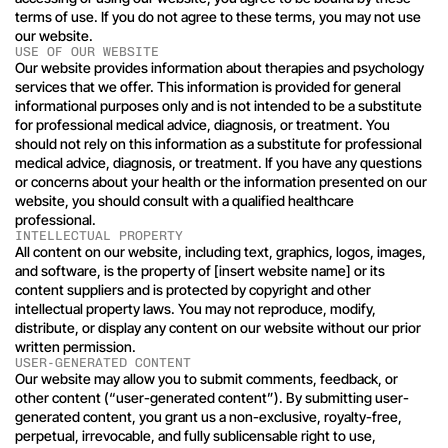
terms of use. If you do not agree to these terms, you may not use 
our website.
USE OF OUR WEBSITE
Our website provides information about therapies and psychology 
services that we offer. This information is provided for general 
informational purposes only and is not intended to be a substitute 
for professional medical advice, diagnosis, or treatment. You 
should not rely on this information as a substitute for professional 
medical advice, diagnosis, or treatment. If you have any questions 
or concerns about your health or the information presented on our 
website, you should consult with a qualified healthcare 
professional.
INTELLECTUAL PROPERTY
All content on our website, including text, graphics, logos, images, 
and software, is the property of [insert website name] or its 
content suppliers and is protected by copyright and other 
intellectual property laws. You may not reproduce, modify, 
distribute, or display any content on our website without our prior 
written permission.
USER-GENERATED CONTENT
Our website may allow you to submit comments, feedback, or 
other content (“user-generated content”). By submitting user-
generated content, you grant us a non-exclusive, royalty-free, 
perpetual, irrevocable, and fully sublicensable right to use, 