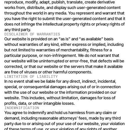
reproduce, modify, adapt, publish, translate, create derivative 
works from, distribute, and display such user-generated content 
throughout the world in any media. You represent and warrant that 
you have the right to submit the user-generated content and that it 
does not infringe the intellectual property rights or privacy rights of 
any third party.
DISCLAIMER OF WARRANTIES
Our website is provided on an “as is” and “as available” basis 
without warranties of any kind, either express or implied, including 
but not limited to warranties of merchantability, fitness for a 
particular purpose, or non-infringement. We do not warrant that 
our website will be uninterrupted or error-free, that defects will be 
corrected, or that our website or the servers that make it available 
are free of viruses or other harmful components.
LIMITATION OF LIABILITY
In no event shall we be liable for any direct, indirect, incidental, 
special, or consequential damages arising out of or in connection 
with the use of our website or the information provided on our 
website. This includes, without limitation, damages for loss of 
profits, data, or other intangible losses.
INDEMNIFICATION
You agree to indemnify and hold us harmless from any claim or 
demand, including reasonable attorneys’ fees, made by any third 
party due to or arising out of your use of our website, your violation 
of these terms of use, or your violation of any rights of another.