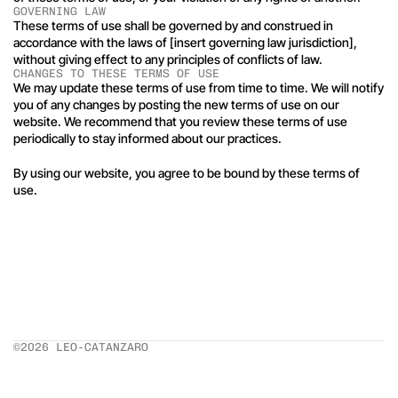
GOVERNING LAW
These terms of use shall be governed by and construed in 
accordance with the laws of [insert governing law jurisdiction], 
without giving effect to any principles of conflicts of law.
CHANGES TO THESE TERMS OF USE
We may update these terms of use from time to time. We will notify 
you of any changes by posting the new terms of use on our 
website. We recommend that you review these terms of use 
periodically to stay informed about our practices.
By using our website, you agree to be bound by these terms of 
use.
©2026 LEO-CATANZARO