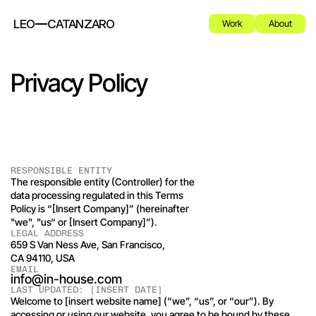
LEO
CATANZARO
Work
About
Privacy Policy
RESPONSIBLE ENTITY
The responsible entity (Controller) for the 
data processing regulated in this Terms 
Policy is “[Insert Company]” (hereinafter 
"we", "us“ or [Insert Company]”). 
LEGAL ADDRESS
659 S Van Ness Ave, San Francisco, 
CA 94110, USA
EMAIL
info@in-house.com
LAST UPDATED: [INSERT DATE]
Welcome to [insert website name] (“we”, “us”, or “our”). By 
accessing or using our website, you agree to be bound by these 